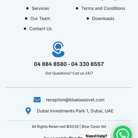
o
r
o
i
e
Services
Terms and Conditions
k
a
u
n
s
Our Team
Downloads
-
m
t
-
t
f
u
i
-
Contact Us
b
n
p
e
-
v
04 884 8580 - 04 330 8557
Got Questions? Call us 24/7
reception@blueoasisvet.com
Dubai Investments Park 1, Dubai, UAE
All Rights Reserved ©2026 | Blue Oasis Vet
Need Help?