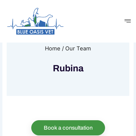
Skip
to
content
Home / Our Team
Rubina
Book a consultation