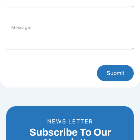
Message:
Submit
NEWS LETTER
Subscribe To Our