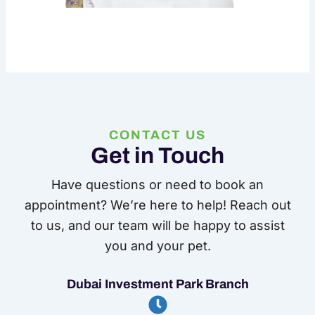
CONTACT US
Get in Touch
Have questions or need to book an
appointment? We’re here to help! Reach out
to us, and our team will be happy to assist
you and your pet.
Dubai Investment Park Branch