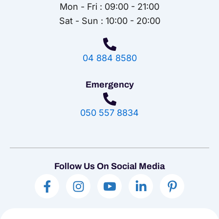
Mon - Fri : 09:00 - 21:00
Sat - Sun : 10:00 - 20:00
04 884 8580
Emergency
050 557 8834
Follow Us On Social Media
F
I
I
L
P
a
n
c
i
i
c
s
o
n
n
e
t
n
k
t