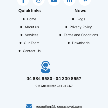
a
n
c
i
i
c
s
o
n
n
Quick links
News
e
t
n
k
t
b
Home
a
-
e
Blogs
e
o
g
y
d
r
About us
Privacy Policy
o
r
o
i
e
Services
Terms and Conditions
k
a
u
n
s
Our Team
Downloads
-
m
t
-
t
f
u
i
-
Contact Us
b
n
p
e
-
v
04 884 8580 - 04 330 8557
Got Questions? Call us 24/7
reception@blueoasisvet.com