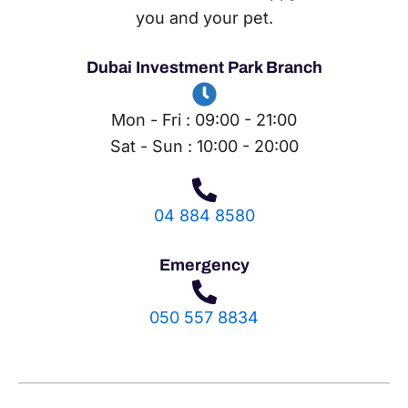
you and your pet.
Dubai Investment Park Branch
Mon - Fri : 09:00 - 21:00
Sat - Sun : 10:00 - 20:00
04 884 8580
Emergency
050 557 8834