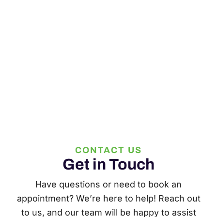
CONTACT US
Get in Touch
Have questions or need to book an
appointment? We’re here to help! Reach out
to us, and our team will be happy to assist