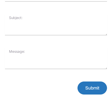
Subject:
Message:
Submit