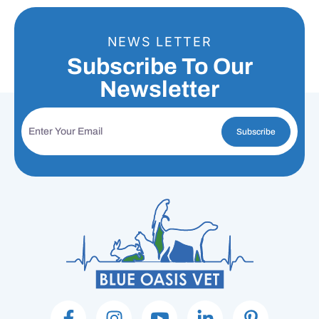
NEWS LETTER
Subscribe To Our
Newsletter
Subscribe
F
I
I
L
P