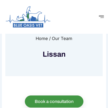
Skip
to
content
Home / Our Team
Lissan
Book a consultation