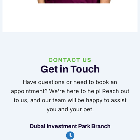
CONTACT US
Get in Touch
Have questions or need to book an
appointment? We’re here to help! Reach out
to us, and our team will be happy to assist
you and your pet.
Dubai Investment Park Branch