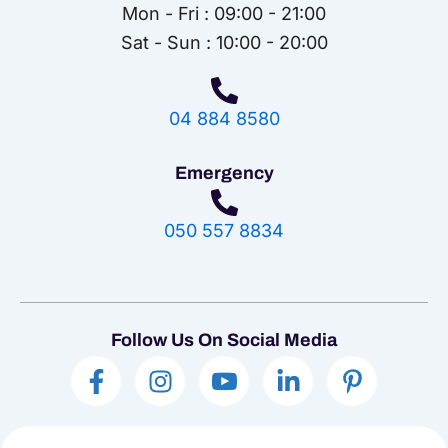
Mon - Fri : 09:00 - 21:00
Sat - Sun : 10:00 - 20:00
04 884 8580
Emergency
050 557 8834
Follow Us On Social Media
F
I
I
L
P
a
n
c
i
i
c
s
o
n
n
e
t
n
k
t