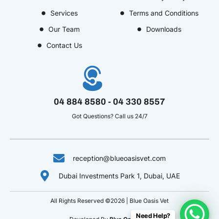
o
r
o
i
e
Services
Terms and Conditions
k
a
u
n
s
Our Team
Downloads
-
m
t
-
t
f
u
i
-
Contact Us
b
n
p
e
-
v
04 884 8580 - 04 330 8557
Got Questions? Call us 24/7
reception@blueoasisvet.com
Dubai Investments Park 1, Dubai, UAE
All Rights Reserved ©2026 | Blue Oasis Vet
Need Help?