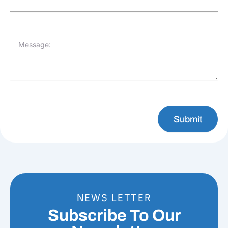
Message:
Submit
NEWS LETTER
Subscribe To Our