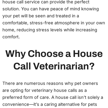
house call service can provide the perfect
solution. You can have peace of mind knowing
your pet will be seen and treated in a
comfortable, stress-free atmosphere in your own
home, reducing stress levels while increasing
comfort.
Why Choose a House
Call Veterinarian?
There are numerous reasons why pet owners
are opting for veterinary house calls as a
preferred form of care. A house call isn’t solely a
convenience—it’s a caring alternative for pets