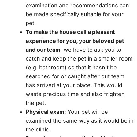
examination and recommendations can
be made specifically suitable for your
pet.
To make the house call a pleasant
experience for you, your beloved pet
and our team,
we have to ask you to
catch and keep the pet in a smaller room
(e.g. bathroom) so that it hasn’t be
searched for or caught after out team
has arrived at your place. This would
waste precious time and also frighten
the pet.
Physical exam:
Your pet will be
examined the same way as it would be in
the clinic.