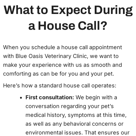
What to Expect During
a House Call?
When you schedule a house call appointment
with Blue Oasis Veterinary Clinic, we want to
make your experience with us as smooth and
comforting as can be for you and your pet.
Here’s how a standard house call operates:
First consultation:
We begin with a
conversation regarding your pet’s
medical history, symptoms at this time,
as well as any behavioral concerns or
environmental issues. That ensures our