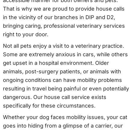
accessible manner for both owners and pets.
That is why we are proud to provide house calls
in the vicinity of our branches in DIP and D2,
bringing caring, professional veterinary services
right to your door.
Not all pets enjoy a visit to a veterinary practice.
Some are extremely anxious in cars, while others
get upset in a hospital environment. Older
animals, post-surgery patients, or animals with
ongoing conditions can have mobility problems
resulting in travel being painful or even potentially
dangerous. Our house call service exists
specifically for these circumstances.
Whether your dog faces mobility issues, your cat
goes into hiding from a glimpse of a carrier, our