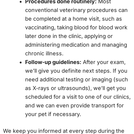
Procedures done routinely:
Most
conventional veterinary procedures can
be completed at a home visit, such as
vaccinating, taking blood for blood work
later done in the clinic, applying or
administering medication and managing
chronic illness.
Follow-up guidelines:
After your exam,
we’ll give you definite next steps. If you
need additional testing or imaging (such
as X-rays or ultrasounds), we’ll get you
scheduled for a visit to one of our clinics,
and we can even provide transport for
your pet if necessary.
We keep you informed at every step during the