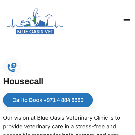
Skip
to
content
Housecall
Call to Book ‪+971 4 884 8580
Our vision at Blue Oasis Veterinary Clinic is to
provide veterinary care in a stress-free and