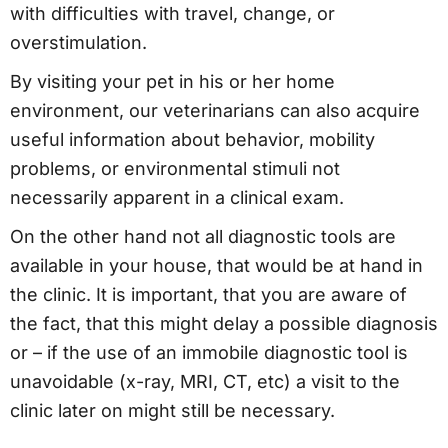
with difficulties with travel, change, or
overstimulation.
By visiting your pet in his or her home
environment, our veterinarians can also acquire
useful information about behavior, mobility
problems, or environmental stimuli not
necessarily apparent in a clinical exam.
On the other hand not all diagnostic tools are
available in your house, that would be at hand in
the clinic. It is important, that you are aware of
the fact, that this might delay a possible diagnosis
or – if the use of an immobile diagnostic tool is
unavoidable (x-ray, MRI, CT, etc) a visit to the
clinic later on might still be necessary.