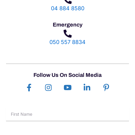
04 884 8580
Emergency
050 557 8834
Follow Us On Social Media
F
I
I
L
P
a
n
c
i
i
c
s
o
n
n
e
t
n
k
t
First
b
a
-
e
e
Name
o
g
y
d
r
o
r
o
i
e