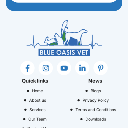
F
I
I
L
P
a
n
c
i
i
c
s
o
n
n
Quick links
News
e
t
n
k
t
b
Home
a
-
e
Blogs
e
o
g
y
d
r
About us
Privacy Policy
o
r
o
i
e
Services
Terms and Conditions
k
a
u
n
s
Our Team
Downloads
-
m
t
-
t