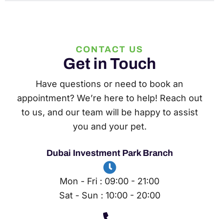
CONTACT US
Get in Touch
Have questions or need to book an
appointment? We’re here to help! Reach out
to us, and our team will be happy to assist
you and your pet.
Dubai Investment Park Branch
Mon - Fri : 09:00 - 21:00
Sat - Sun : 10:00 - 20:00