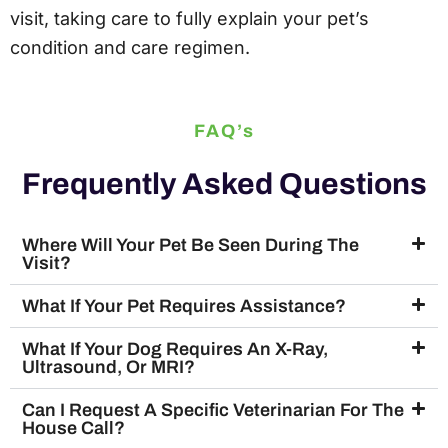
visit, taking care to fully explain your pet’s
condition and care regimen.
FAQ’s
Frequently Asked Questions
Where Will Your Pet Be Seen During The
Visit?
What If Your Pet Requires Assistance?
What If Your Dog Requires An X-Ray,
Ultrasound, Or MRI?
Can I Request A Specific Veterinarian For The
House Call?