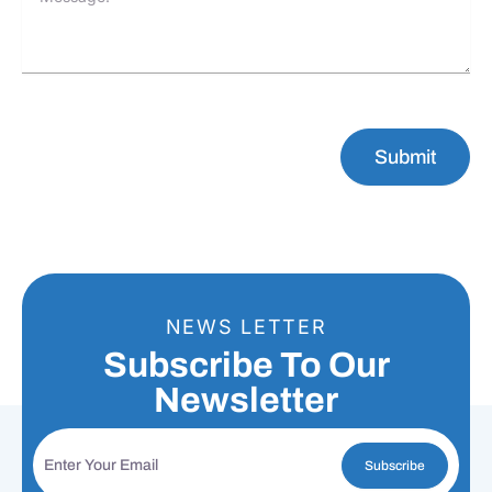
Submit
NEWS LETTER
Subscribe To Our
Newsletter
Subscribe