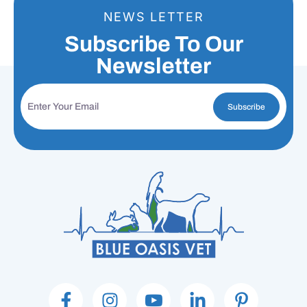
NEWS LETTER
Subscribe To Our
Newsletter
Subscribe
F
I
I
L
P