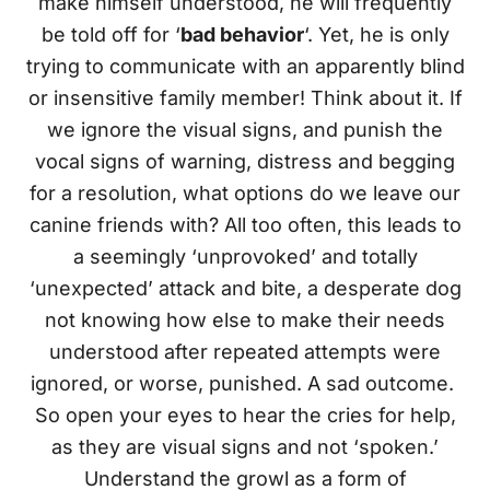
make himself understood, he will frequently
be told off for ‘
bad behavior
‘. Yet, he is only
trying to communicate with an apparently blind
or insensitive family member! Think about it. If
we ignore the visual signs, and punish the
vocal signs of warning, distress and begging
for a resolution, what options do we leave our
canine friends with? All too often, this leads to
a seemingly ‘unprovoked’ and totally
‘unexpected’ attack and bite, a desperate dog
not knowing how else to make their needs
understood after repeated attempts were
ignored, or worse, punished. A sad outcome.
So open your eyes to hear the cries for help,
as they are visual signs and not ‘spoken.’
Understand the growl as a form of