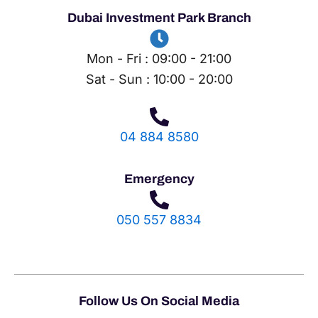
Dubai Investment Park Branch
Mon - Fri : 09:00 - 21:00
Sat - Sun : 10:00 - 20:00
04 884 8580
Emergency
050 557 8834
Follow Us On Social Media