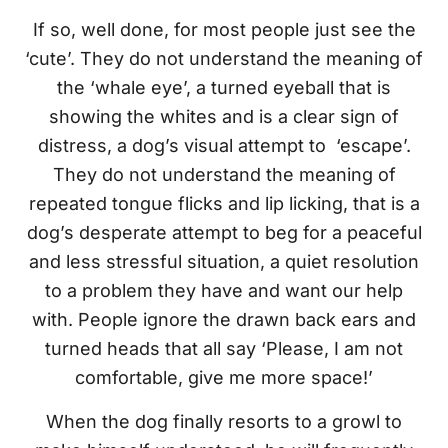
If so, well done, for most people just see the
‘cute’. They do not understand the meaning of
the ‘whale eye’, a turned eyeball that is
showing the whites and is a clear sign of
distress, a dog’s visual attempt to ‘escape’.
They do not understand the meaning of
repeated tongue flicks and lip licking, that is a
dog’s desperate attempt to beg for a peaceful
and less stressful situation, a quiet resolution
to a problem they have and want our help
with. People ignore the drawn back ears and
turned heads that all say ‘Please, I am not
comfortable, give me more space!’
When the dog finally resorts to a growl to