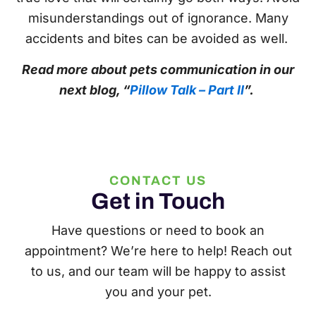
misunderstandings out of ignorance. Many
accidents and bites can be avoided as well.
Read more about pets communication in our
next blog, “
Pillow Talk – Part II
”.
CONTACT US
Get in Touch
Have questions or need to book an
appointment? We’re here to help! Reach out
to us, and our team will be happy to assist
you and your pet.