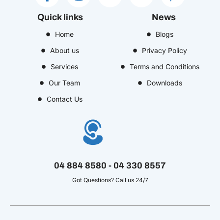
a
n
c
i
i
c
s
o
n
n
Quick links
News
e
t
n
k
t
b
Home
a
-
e
Blogs
e
o
g
y
d
r
About us
Privacy Policy
o
r
o
i
e
Services
Terms and Conditions
k
a
u
n
s
Our Team
Downloads
-
m
t
-
t
f
u
i
-
Contact Us
b
n
p
e
-
v
04 884 8580 - 04 330 8557
Got Questions? Call us 24/7