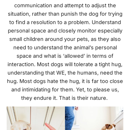
communication and attempt to adjust the
situation, rather than punish the dog for trying
to find a resolution to a problem. Understand
personal space and closely monitor especially
small children around your pets, as they also
need to understand the animal’s personal
space and what is ‘allowed’ in terms of
interaction. Most dogs will tolerate a tight hug,
understanding that WE, the humans, need the
hug. Most dogs hate the hug, it is far too close
and intimidating for them. Yet, to please us,
they endure it. That is their nature.