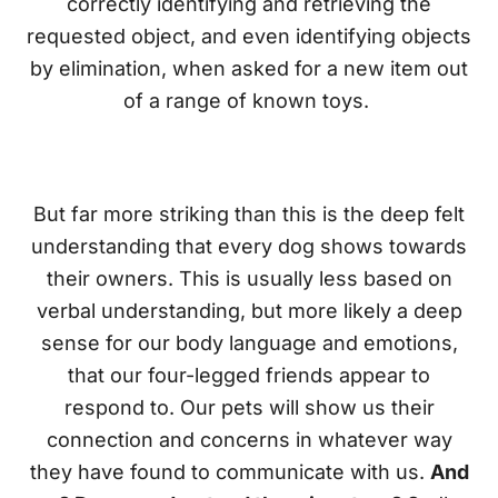
correctly identifying and retrieving the
requested object, and even identifying objects
by elimination, when asked for a new item out
of a range of known toys.
But far more striking than this is the deep felt
understanding that every dog shows towards
their owners. This is usually less based on
verbal understanding, but more likely a deep
sense for our body language and emotions,
that our four-legged friends appear to
respond to. Our pets will show us their
connection and concerns in whatever way
they have found to communicate with us.
And