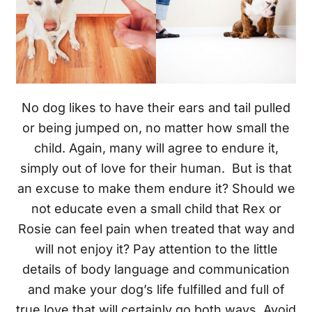
No dog likes to have their ears and tail pulled
or being jumped on, no matter how small the
child. Again, many will agree to endure it,
simply out of love for their human. But is that
an excuse to make them endure it? Should we
not educate even a small child that Rex or
Rosie can feel pain when treated that way and
will not enjoy it? Pay attention to the little
details of body language and communication
and make your dog’s life fulfilled and full of
true love that will certainly go both ways. Avoid