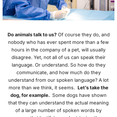
Do animals talk to us?
Of course they do, and
nobody who has ever spent more than a few
hours in the company of a pet, will usually
disagree. Yet, not all of us can speak their
language. Or understand. So how do they
communicate, and how much do they
understand from our spoken language? A lot
more than we think, it seems.
Let’s take the
dog, for example.
Some dogs have shown
that they can understand the actual meaning
of a large number of spoken words by