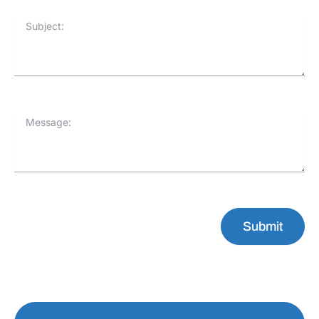
Subject:
Message:
Submit