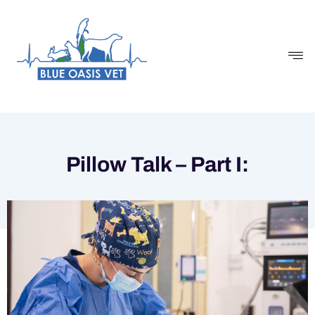
Skip
to
content
Pillow Talk – Part I: