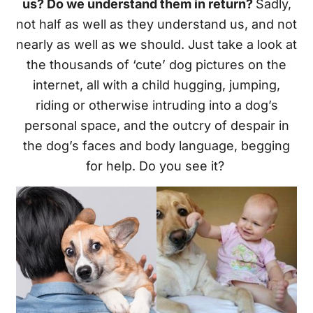
us? Do we understand them in return?
Sadly,
not half as well as they understand us, and not
nearly as well as we should. Just take a look at
the thousands of ‘cute’ dog pictures on the
internet, all with a child hugging, jumping,
riding or otherwise intruding into a dog’s
personal space, and the outcry of despair in
the dog’s faces and body language, begging
for help. Do you see it?