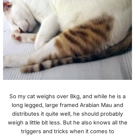
So my cat weighs over 8kg, and while he is a
long legged, large framed Arabian Mau and
distributes it quite well, he should probably
weigh a little bit less. But he also knows all the
triggers and tricks when it comes to