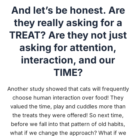
And let’s be honest. Are
they really asking for a
TREAT? Are they not just
asking for attention,
interaction, and our
TIME?
Another study showed that cats will frequently
choose human interaction over food! They
valued the time, play and cuddles more than
the treats they were offered! So next time,
before we fall into that pattern of old habits,
what if we change the approach? What if we