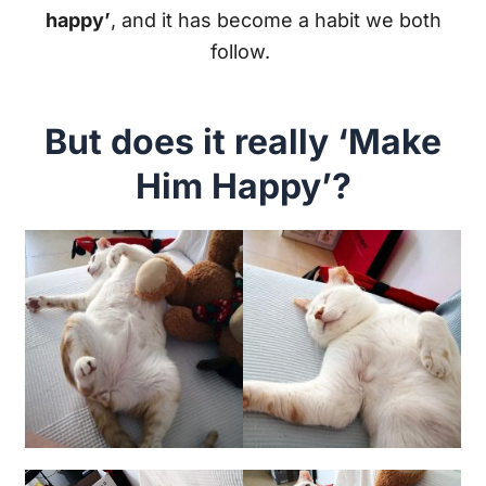
happy’
, and it has become a habit we both
follow.
But does it really ‘Make
Him Happy’?