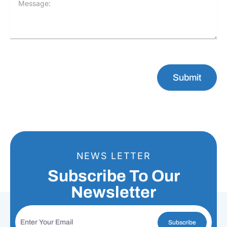
Submit
NEWS LETTER
Subscribe To Our
Newsletter
Subscribe