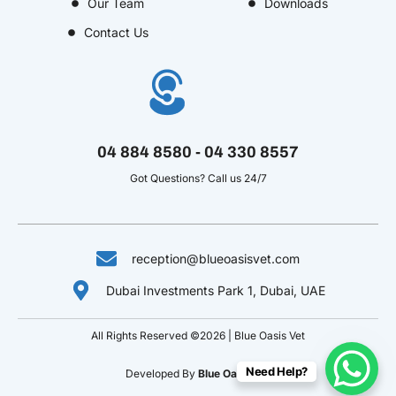
Our Team
Downloads
-
m
t
-
t
f
u
i
-
Contact Us
b
n
p
e
-
v
04 884 8580 - 04 330 8557
Got Questions? Call us 24/7
reception@blueoasisvet.com
Dubai Investments Park 1, Dubai, UAE
All Rights Reserved ©2026 | Blue Oasis Vet
Need Help?
Developed By
Blue Oasis Vet