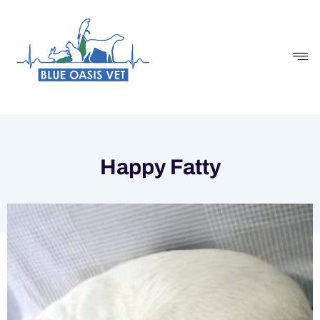
Skip
to
content
Happy Fatty