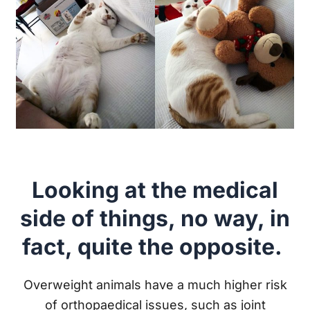
Looking at the medical
side of things, no way, in
fact, quite the opposite.
Overweight animals have a much higher risk
of orthopaedical issues, such as joint