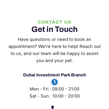
CONTACT US
Get in Touch
Have questions or need to book an
appointment? We’re here to help! Reach out
to us, and our team will be happy to assist
you and your pet.
Dubai Investment Park Branch
Mon - Fri : 09:00 - 21:00
Sat - Sun : 10:00 - 20:00