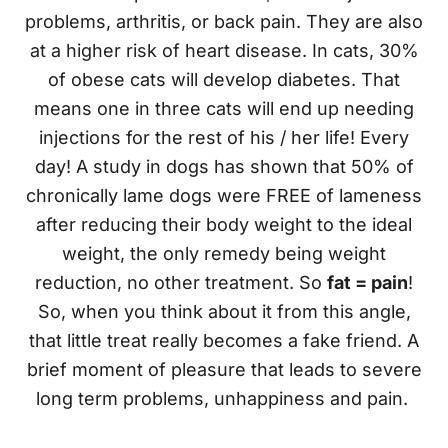
problems, arthritis, or back pain. They are also
at a higher risk of heart disease. In cats, 30%
of obese cats will develop diabetes. That
means one in three cats will end up needing
injections for the rest of his / her life! Every
day! A study in dogs has shown that 50% of
chronically lame dogs were FREE of lameness
after reducing their body weight to the ideal
weight, the only remedy being weight
reduction, no other treatment. So
fat = pain
!
So, when you think about it from this angle,
that little treat really becomes a fake friend. A
brief moment of pleasure that leads to severe
long term problems, unhappiness and pain.