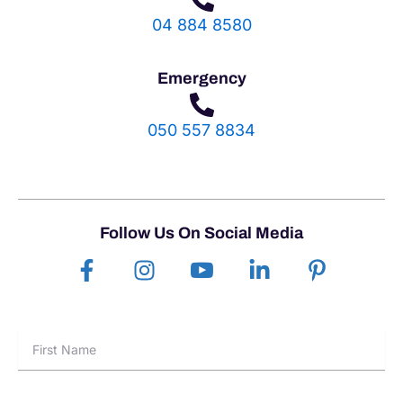
04 884 8580
Emergency
050 557 8834
Follow Us On Social Media
F
I
I
L
P
a
n
c
i
i
c
s
o
n
n
e
t
n
k
t
First
b
a
-
e
e
Name
o
g
y
d
r
o
r
o
i
e