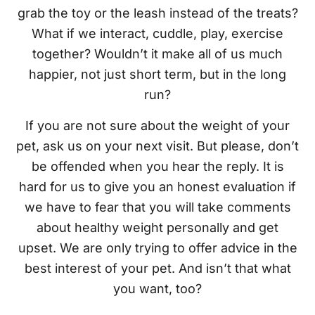
grab the toy or the leash instead of the treats?
What if we interact, cuddle, play, exercise
together? Wouldn’t it make all of us much
happier, not just short term, but in the long
run?
If you are not sure about the weight of your
pet, ask us on your next visit. But please, don’t
be offended when you hear the reply. It is
hard for us to give you an honest evaluation if
we have to fear that you will take comments
about healthy weight personally and get
upset. We are only trying to offer advice in the
best interest of your pet. And isn’t that what
you want, too?