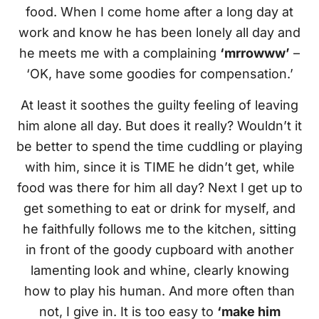
food. When I come home after a long day at
work and know he has been lonely all day and
he meets me with a complaining
‘mrrowww’
–
‘OK, have some goodies for compensation.’
At least it soothes the guilty feeling of leaving
him alone all day. But does it really? Wouldn’t it
be better to spend the time cuddling or playing
with him, since it is TIME he didn’t get, while
food was there for him all day? Next I get up to
get something to eat or drink for myself, and
he faithfully follows me to the kitchen, sitting
in front of the goody cupboard with another
lamenting look and whine, clearly knowing
how to play his human. And more often than
not, I give in. It is too easy to
‘make him